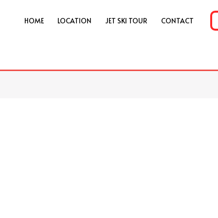
HOME
LOCATION
JET SKI TOUR
CONTACT