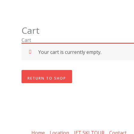
Skip
to
content
Cart
Cart
Your cart is currently empty.
RETURN TO SHOP
Home
Location
JET SKI TOUR
Contact