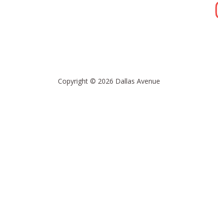
Copyright © 2026 Dallas Avenue