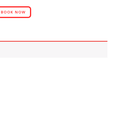
BOOK NOW