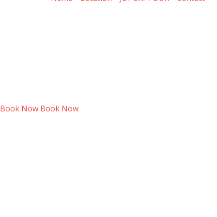
Book Now
Book Now