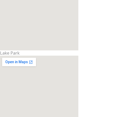
Lake Park