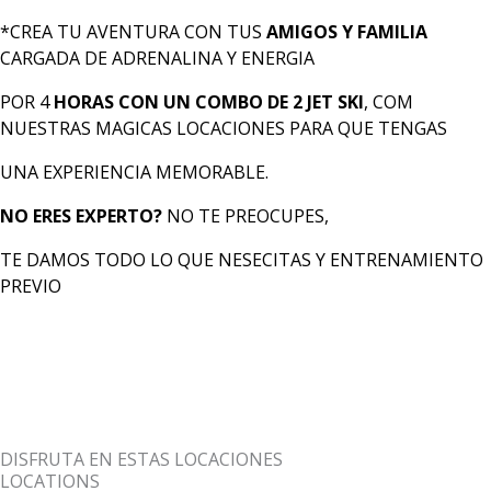
*CREA TU AVENTURA CON TUS
AMIGOS Y FAMILIA
CARGADA DE ADRENALINA Y ENERGIA
POR 4
HORAS CON UN COMBO DE 2 JET SKI
, COM
NUESTRAS MAGICAS LOCACIONES PARA QUE TENGAS
UNA EXPERIENCIA MEMORABLE.
NO ERES EXPERTO?
NO TE PREOCUPES,
TE DAMOS TODO LO QUE NESECITAS Y ENTRENAMIENTO
PREVIO
DISFRUTA EN ESTAS LOCACIONES
LOCATIONS