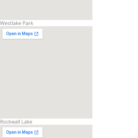
Westlake Park
Rockwall Lake