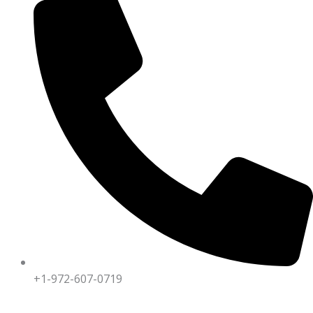
+1-972-607-0719