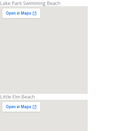
Lake Park Swimming Beach
Little Elm Beach