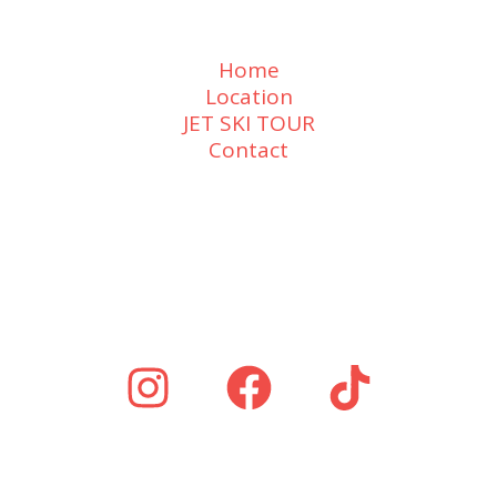
Home
Location
JET SKI TOUR
Contact