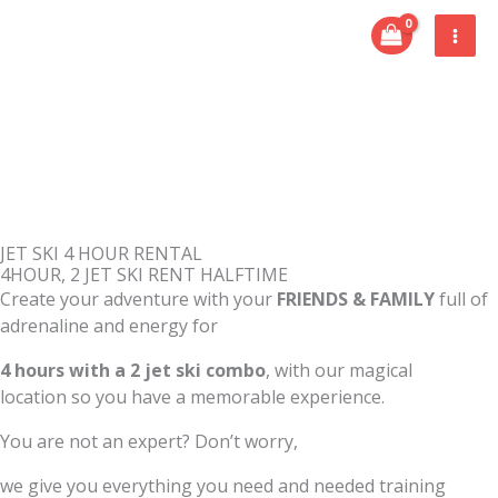
Skip
to
content
JET SKI 4 HOUR RENTAL
4HOUR, 2 JET SKI RENT HALFTIME
Create your adventure with your
FRIENDS & FAMILY
full of
adrenaline and energy for
4 hours with a 2 jet ski combo
, with our magical
location so you have a memorable experience.
You are not an expert? Don’t worry,
we give you everything you need and needed training