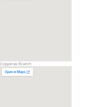
Copperas Branch