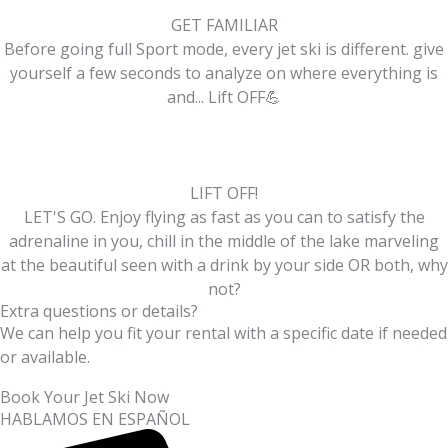
GET FAMILIAR
Before going full Sport mode, every jet ski is different. give
yourself a few seconds to analyze on where everything is
and... Lift OFF💪
LIFT OFF!
LET'S GO. Enjoy flying as fast as you can to satisfy the
adrenaline in you, chill in the middle of the lake marveling
at the beautiful seen with a drink by your side OR both, why
not?
Extra questions or details?
We can help you fit your rental with a specific date if needed
or available.
Book Your Jet Ski Now
HABLAMOS EN ESPAÑOL