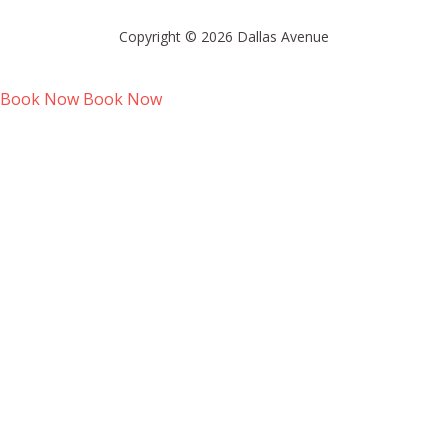
Copyright © 2026 Dallas Avenue
Book Now
Book Now