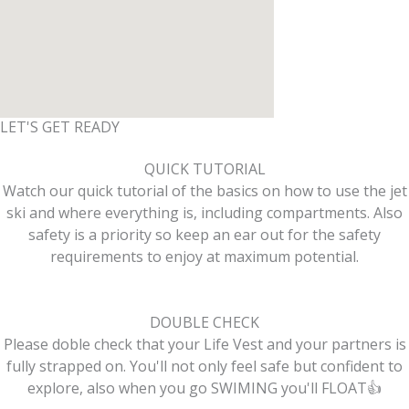
LET'S GET READY
QUICK TUTORIAL
Watch our quick tutorial of the basics on how to use the jet
ski and where everything is, including compartments. Also
safety is a priority so keep an ear out for the safety
requirements to enjoy at maximum potential.
DOUBLE CHECK
Please doble check that your Life Vest and your partners is
fully strapped on. You'll not only feel safe but confident to
explore, also when you go SWIMING you'll FLOAT👍